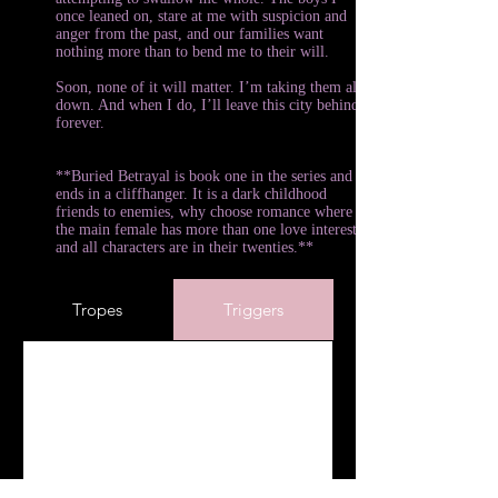
once leaned on, stare at me with suspicion and
anger from the past, and our families want
nothing more than to bend me to their will.
Soon, none of it will matter. I’m taking them all
down. And when I do, I’ll leave this city behind
forever.
**Buried Betrayal is book one in the series and
ends in a cliffhanger. It is a dark childhood
friends to enemies, why choose romance where
the main female has more than one love interest,
and all characters are in their twenties.**
Tropes
Triggers