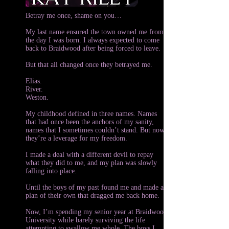
Betray me once, shame on you…
My last name ensured the town owned me from
the day I was born. I always expected to come
back to Braidwood after being forced to leave.
But that all changed once they betrayed me.
Elias.
River.
Weston.
My childhood defined in three names. Names
that had once been the anchors of my sanity,
names that I sometimes couldn’t stand. But now
they’re a leverage for my freedom.
I made a deal with a different devil to repay
what they did to me, and my plan was slowly
falling into place.
Until the boys of my past found me and made a
plan of their own that dragged me back home.
Now, I’m spending my senior year at Braidwood
University while barely surviving the life
attempting to swallow me whole. The boys I