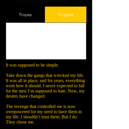
Tropes
Triggers
It was supposed to be simple.
Take down the gangs that wrecked my life.
It was all in place, and for years, everything
went how it should. I never expected to fall
for the men I’m supposed to hate. Now, my
desires have changed.
The revenge that controlled me is now
overpowered for my need to have them in
my life. I shouldn’t trust them. But I do.
They chose me.