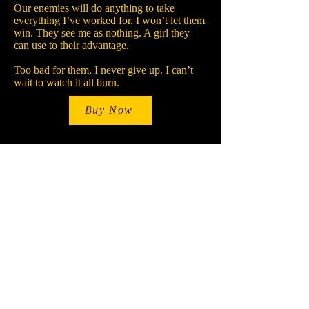
Our enemies will do anything to take
everything I’ve worked for. I won’t let them
win. They see me as nothing. A girl they
can use to their advantage.
Too bad for them, I never give up. I can’t
wait to watch it all burn.
Buy Now
Stay Up-To-Date