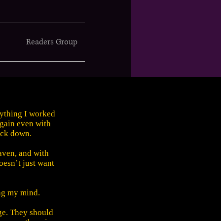
Readers Group
rything I worked
 again even with
ack down.
aven, and with
oesn’t just want
ing my mind.
ge. They should