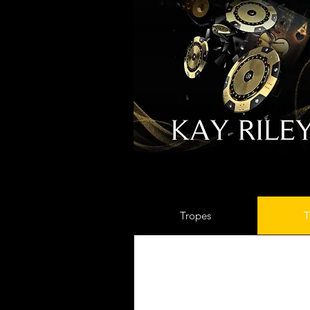
Tropes
T