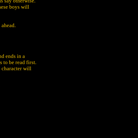
ns say otherwise.
hese boys will
p ahead.
nd ends in a
 to be read first.
 character will