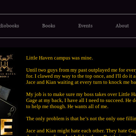
diobooks
Books
Events
About
Little Haven campus was mine.
Until two guys from my past outplayed me for eve
for. I clawed my way to the top once, and I'll do it
Jace and Kian waiting at every turn to knock me b
My job is to make sure my boss takes over Little H
Gage at my back, I have all I need to succeed. He d
to help me though. He wants all of me.
The only problem is that he’s not the only one fill
Jace and Kian might hate each other. They hate Ga