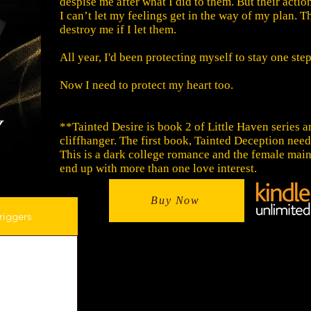
despise me after what I did to them. But their actio
I can’t let my feelings get in the way of my plan. T
destroy me if I let them.
All year, I'd been protecting myself to stay one ste
Now I need to protect my heart too.
**Tainted Desire is book 2 of Little Haven series a
cliffhanger. The first book, Tainted Deception needs
This is a dark college romance and the female main
end up with more than one love interest.
Buy Now
riggers