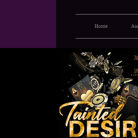
Home
Au