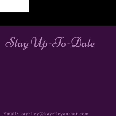
Stay Up-To-Date
Email:
kayriley@kayrileyauthor.com